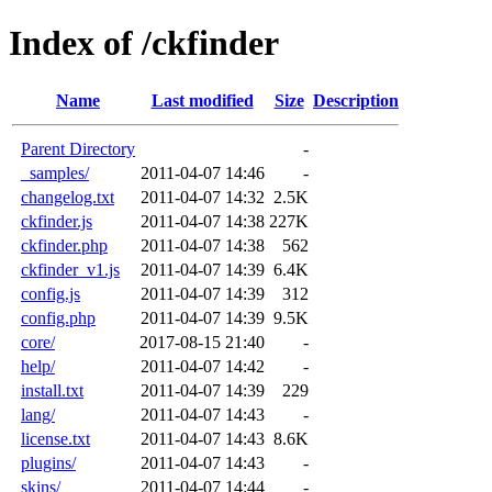
Index of /ckfinder
Name
Last modified
Size
Description
Parent Directory
-
_samples/
2011-04-07 14:46
-
changelog.txt
2011-04-07 14:32
2.5K
ckfinder.js
2011-04-07 14:38
227K
ckfinder.php
2011-04-07 14:38
562
ckfinder_v1.js
2011-04-07 14:39
6.4K
config.js
2011-04-07 14:39
312
config.php
2011-04-07 14:39
9.5K
core/
2017-08-15 21:40
-
help/
2011-04-07 14:42
-
install.txt
2011-04-07 14:39
229
lang/
2011-04-07 14:43
-
license.txt
2011-04-07 14:43
8.6K
plugins/
2011-04-07 14:43
-
skins/
2011-04-07 14:44
-