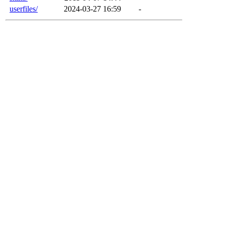
userfiles/
2024-03-27 16:59
-