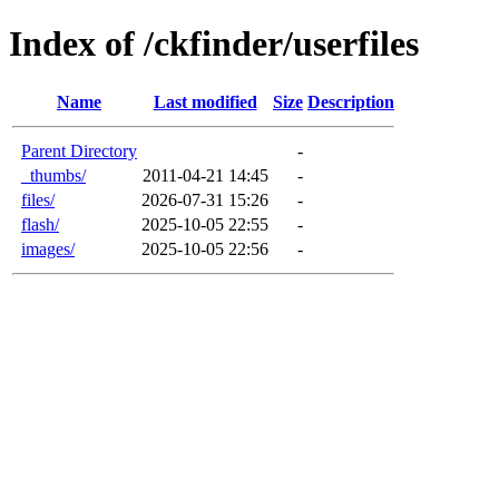
Index of /ckfinder/userfiles
Name
Last modified
Size
Description
Parent Directory
-
_thumbs/
2011-04-21 14:45
-
files/
2026-07-31 15:26
-
flash/
2025-10-05 22:55
-
images/
2025-10-05 22:56
-